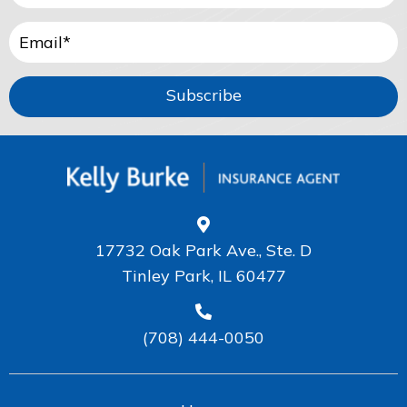
Subscribe
17732 Oak Park Ave., Ste. D
Tinley Park, IL 60477
(708) 444-0050