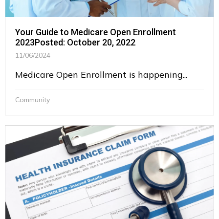
Your Guide to Medicare Open Enrollment
2023Posted: October 20, 2022
11/06/2024
Medicare Open Enrollment is happening...
Community