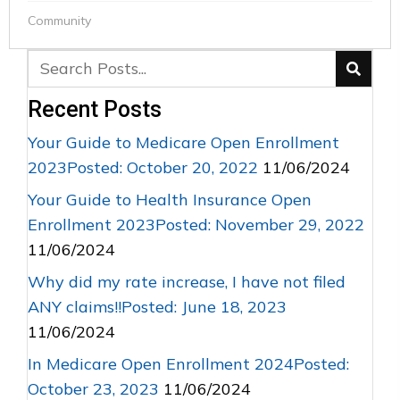
Community
Recent Posts
Your Guide to Medicare Open Enrollment
2023Posted: October 20, 2022
11/06/2024
Your Guide to Health Insurance Open
Enrollment 2023Posted: November 29, 2022
11/06/2024
Why did my rate increase, I have not filed
ANY claims!!Posted: June 18, 2023
11/06/2024
In Medicare Open Enrollment 2024Posted:
October 23, 2023
11/06/2024