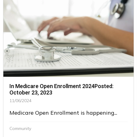
In Medicare Open Enrollment 2024Posted:
October 23, 2023
11/06/2024
Medicare Open Enrollment is happening...
Community