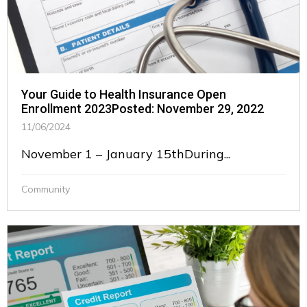
Your Guide to Health Insurance Open
Enrollment 2023Posted: November 29, 2022
11/06/2024
November 1 – January 15thDuring...
Community