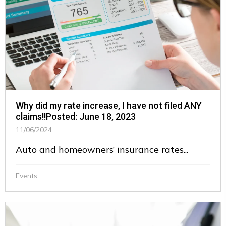
Why did my rate increase, I have not filed ANY
claims!!Posted: June 18, 2023
11/06/2024
Auto and homeowners’ insurance rates...
Events