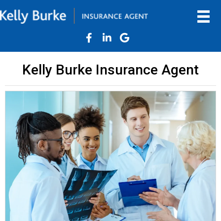
Kelly Burke Insurance Agent