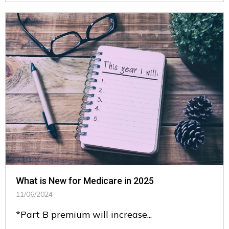
What is New for Medicare in 2025
11/06/2024
*Part B premium will increase...