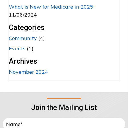
What is New for Medicare in 2025
11/06/2024
Categories
Community
(4)
Events
(1)
Archives
November 2024
Join the Mailing List